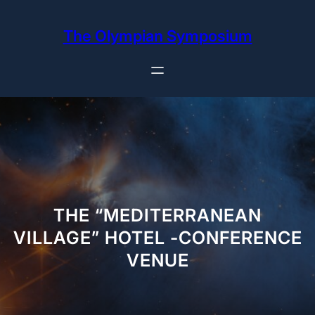
Skip
to
The Olympian Symposium
content
THE “MEDITERRANEAN
VILLAGE” HOTEL -CONFERENCE
VENUE