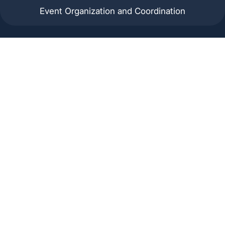
Event Organization and Coordination