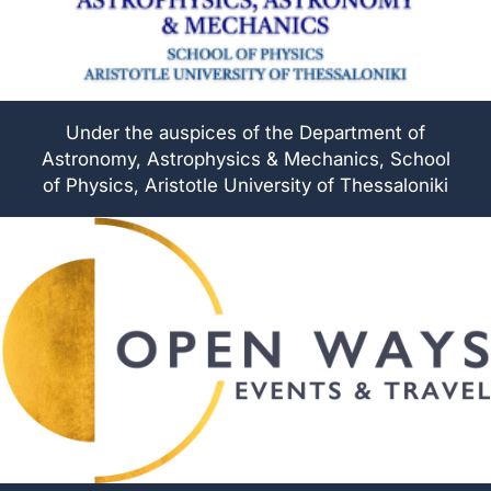
Under the auspices of the Department of
Astronomy, Astrophysics & Mechanics, School
of Physics, Aristotle University of Thessaloniki