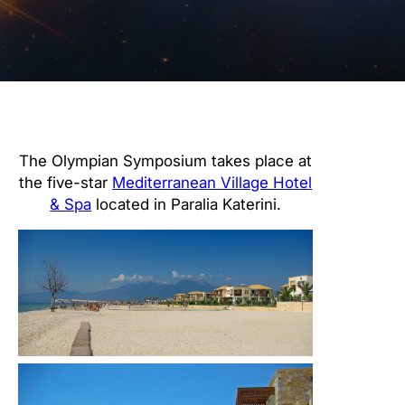
The Olympian Symposium takes place at
the five-star
Mediterranean Village Hotel
& Spa
located in Paralia Katerini.