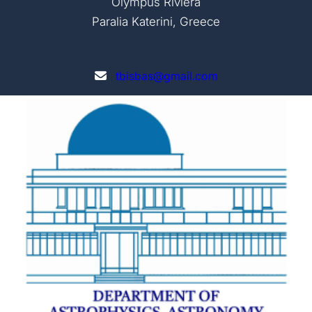
Olympus Riviera
Paralia Katerini, Greece
tbisbas@gmail.com