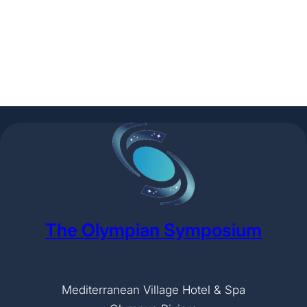
The Olympian Symposium
Mediterranean Village Hotel & Spa