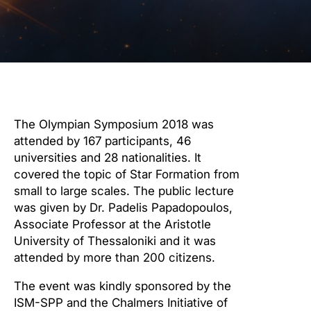
The Olympian Symposium 2018 was
attended by 167 participants, 46
universities and 28 nationalities. It
covered the topic of Star Formation from
small to large scales. The public lecture
was given by Dr. Padelis Papadopoulos,
Associate Professor at the Aristotle
University of Thessaloniki and it was
attended by more than 200 citizens.
The event was kindly sponsored by the
ISM-SPP and the Chalmers Initiative of