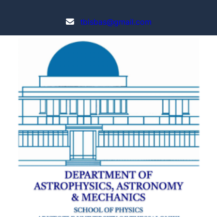
tbisbas@gmail.com