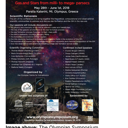
Image above:
The Olympian Symposium