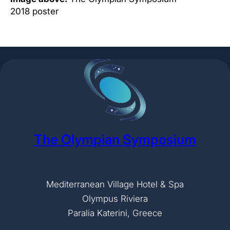
2018 poster
The Olympian Symposium
Mediterranean Village Hotel & Spa
Olympus Riviera
Paralia Katerini, Greece