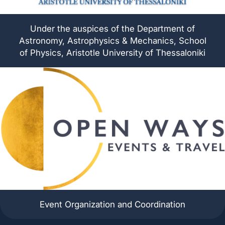
Under the auspices of the Department of
Astronomy, Astrophysics & Mechanics, School
of Physics, Aristotle University of Thessaloniki
Event Organization and Coordination