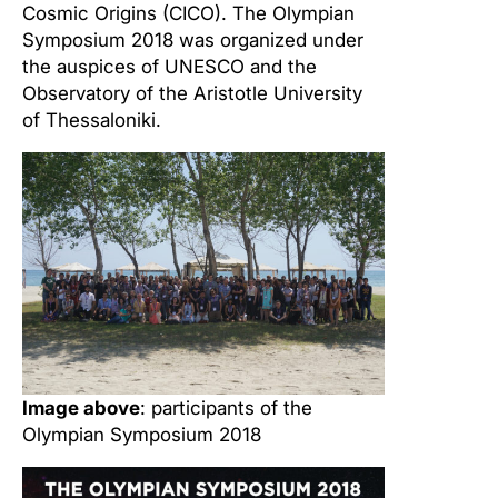
Cosmic Origins (CICO). The Olympian
Symposium 2018 was organized under
the auspices of UNESCO and the
Observatory of the Aristotle University
of Thessaloniki.
Image above
: participants of the
Olympian Symposium 2018