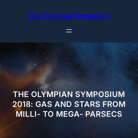
Skip
to
The Olympian Symposium
content
THE OLYMPIAN SYMPOSIUM
2018: GAS AND STARS FROM
MILLI- TO MEGA- PARSECS