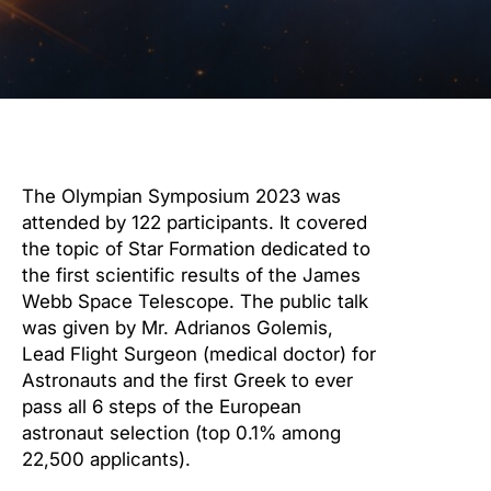
The Olympian Symposium 2023 was
attended by 122 participants. It covered
the topic of Star Formation dedicated to
the first scientific results of the James
Webb Space Telescope. The public talk
was given by Mr. Adrianos Golemis,
Lead Flight Surgeon (medical doctor) for
Astronauts and the first Greek to ever
pass all 6 steps of the European
astronaut selection (top 0.1% among
22,500 applicants).