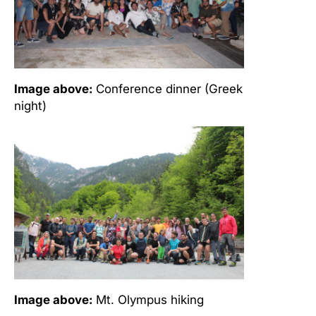
Image above:
Conference dinner (Greek
night)
Image above:
Mt. Olympus hiking