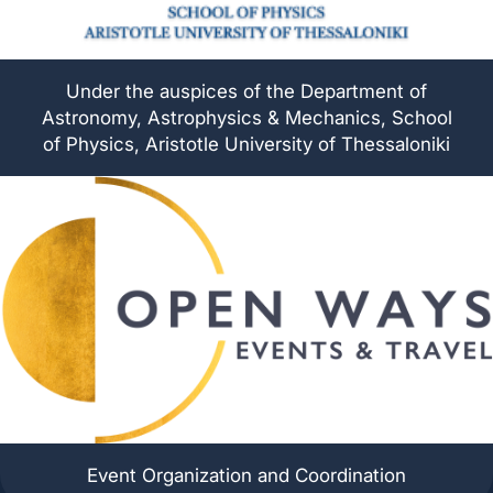
Under the auspices of the Department of
Astronomy, Astrophysics & Mechanics, School
of Physics, Aristotle University of Thessaloniki
Event Organization and Coordination