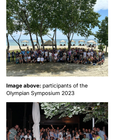
Image above:
participants of the
Olympian Symposium 2023