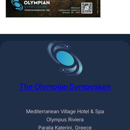
The Olympian Symposium
Mediterranean Village Hotel & Spa
Olympus Riviera
Paralia Katerini, Greece