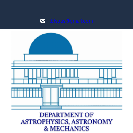
tbisbas@gmail.com