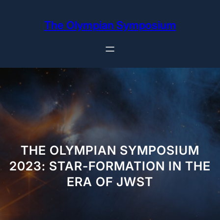
Skip
to
The Olympian Symposium
content
THE OLYMPIAN SYMPOSIUM
2023: STAR-FORMATION IN THE
ERA OF JWST