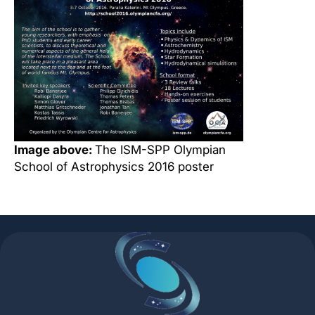
Image above:
The ISM-SPP Olympian
School of Astrophysics 2016 poster