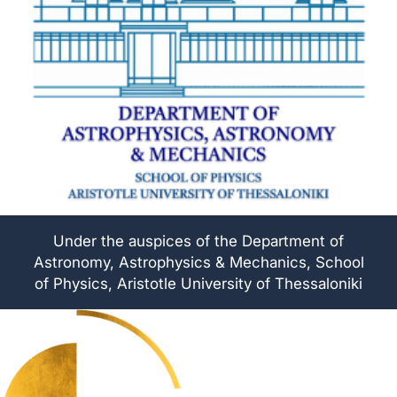
Under the auspices of the Department of
Astronomy, Astrophysics & Mechanics, School
of Physics, Aristotle University of Thessaloniki