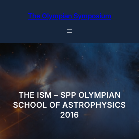
Skip
to
The Olympian Symposium
content
THE ISM – SPP OLYMPIAN
SCHOOL OF ASTROPHYSICS
2016