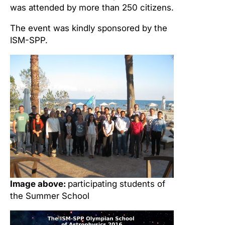
was attended by more than 250 citizens.
The event was kindly sponsored by the
ISM-SPP.
Image above:
participating students of
the Summer School