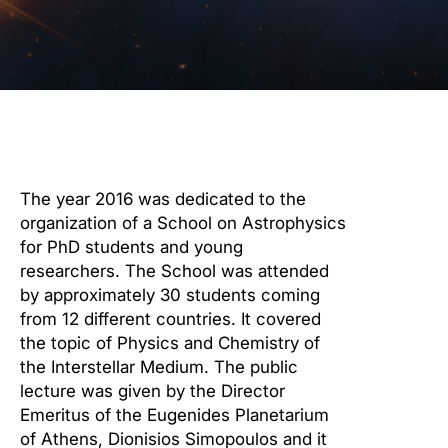
The year 2016 was dedicated to the
organization of a School on Astrophysics
for PhD students and young
researchers. The School was attended
by approximately 30 students coming
from 12 different countries. It covered
the topic of Physics and Chemistry of
the Interstellar Medium. The public
lecture was given by the Director
Emeritus of the Eugenides Planetarium
of Athens, Dionisios Simopoulos and it