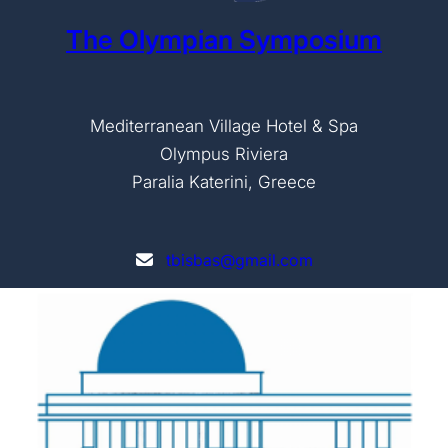
The Olympian Symposium
Mediterranean Village Hotel & Spa
Olympus Riviera
Paralia Katerini, Greece
tbisbas@gmail.com