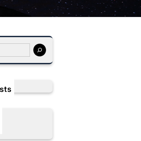
sts
s