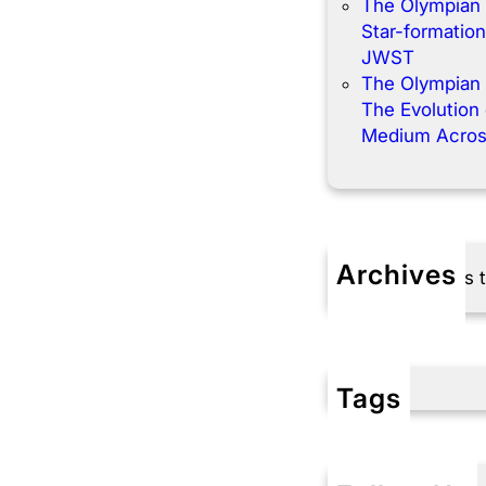
The Olympian
Star-formation
JWST
The Olympian
The Evolution o
Medium Acros
Archives
No archives 
Tags