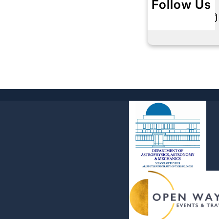
Follow Us
Twitter
Instagram
L