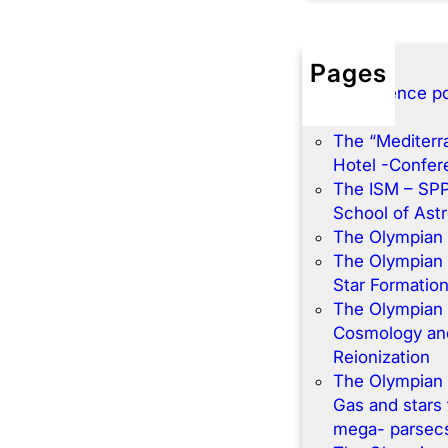
Pages
Conference po
Home
The “Mediterr
Hotel -Confe
The ISM – SP
School of Ast
The Olympian
The Olympian
Star Formatio
The Olympian
Cosmology and
Reionization
The Olympian
Gas and stars 
mega- parsec