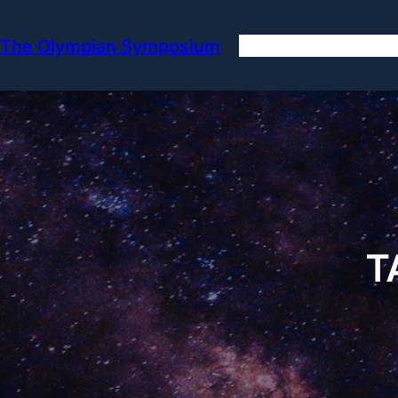
Skip
to
The Olympian Symposium
content
T