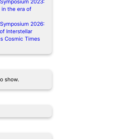
 Symposium 2023:
 in the era of
 Symposium 2026:
f Interstellar
s Cosmic Times
to show.