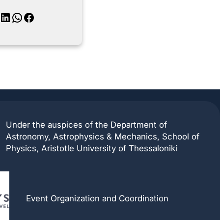
inkedIn
WhatsApp
Facebook
Under the auspices of the Department of
Astronomy, Astrophysics & Mechanics, School of
Physics, Aristotle University of Thessaloniki
Event Organization and Coordination