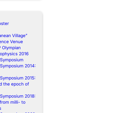
ster
anean Village”
rence Venue
P Olympian
rophysics 2016
 Symposium
 Symposium 2014:
n
 Symposium 2015:
 the epoch of
 Symposium 2018:
from milli- to
s