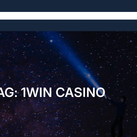
The Symposium
The Venue
The History
AG:
1WIN CASINO