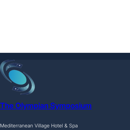
The Olympian Symposium
Mediterranean Village Hotel & Spa