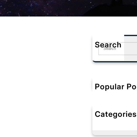
Search
S
e
a
r
c
h
Popular Po
Categories
No categorie