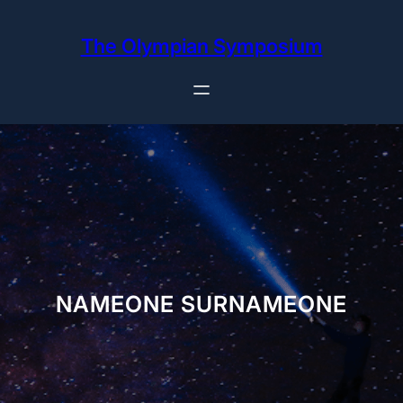
Skip
to
The Olympian Symposium
content
NAMEONE SURNAMEONE