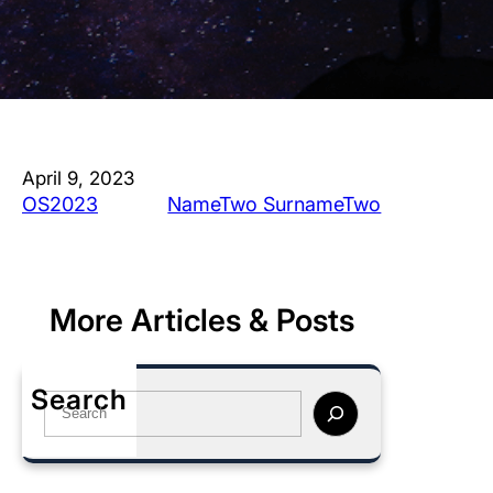
April 9, 2023
OS2023
NameTwo SurnameTwo
More Articles & Posts
Search
S
e
a
r