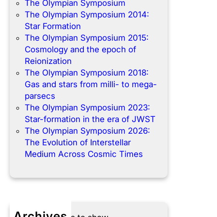
The Olympian Symposium
The Olympian Symposium 2014:
Star Formation
The Olympian Symposium 2015:
Cosmology and the epoch of
Reionization
The Olympian Symposium 2018:
Gas and stars from milli- to mega-
parsecs
The Olympian Symposium 2023:
Star-formation in the era of JWST
The Olympian Symposium 2026:
The Evolution of Interstellar
Medium Across Cosmic Times
Archives