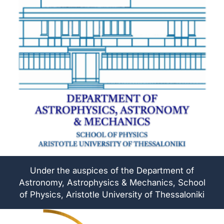
Under the auspices of the Department of
Astronomy, Astrophysics & Mechanics, School
of Physics, Aristotle University of Thessaloniki