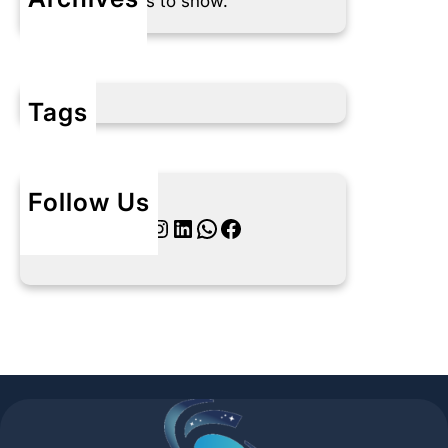
No archives to show.
Tags
Follow Us
Twitter
Instagram
LinkedIn
WhatsApp
Facebook