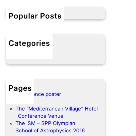
c
h
Popular Posts
Categories
No categories
Pages
Conference poster
Home
The “Mediterranean Village” Hotel
-Conference Venue
The ISM – SPP Olympian
School of Astrophysics 2016