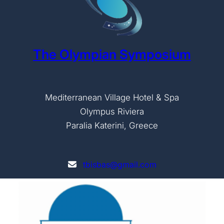
The Olympian Symposium
Mediterranean Village Hotel & Spa
Olympus Riviera
Paralia Katerini, Greece
tbisbas@gmail.com