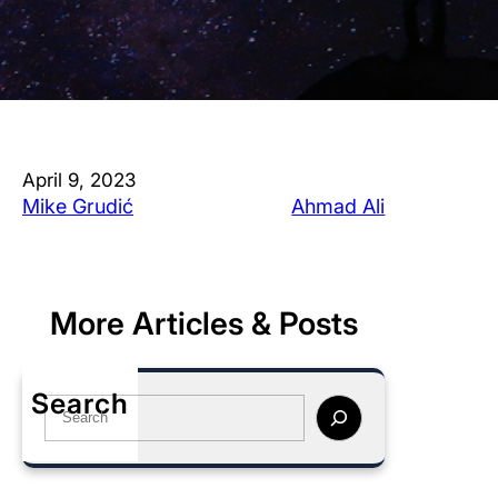
April 9, 2023
Mike Grudić
Ahmad Ali
More Articles & Posts
Search
S
e
a
r