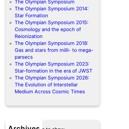
The Olympian Symposium
The Olympian Symposium 2014:
Star Formation
The Olympian Symposium 2015:
Cosmology and the epoch of
Reionization
The Olympian Symposium 2018:
Gas and stars from milli- to mega-
parsecs
The Olympian Symposium 2023:
Star-formation in the era of JWST
The Olympian Symposium 2026:
The Evolution of Interstellar
Medium Across Cosmic Times
Archives