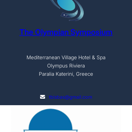
The Olympian Symposium
Mediterranean Village Hotel & Spa
Olympus Riviera
Paralia Katerini, Greece
tbisbas@gmail.com