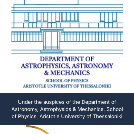
Under the auspices of the Department of
Astronomy, Astrophysics & Mechanics, School
of Physics, Aristotle University of Thessaloniki