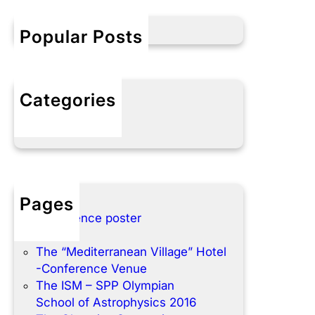
c
h
Popular Posts
Categories
No categories
Pages
Conference poster
Home
The “Mediterranean Village” Hotel
-Conference Venue
The ISM – SPP Olympian
School of Astrophysics 2016