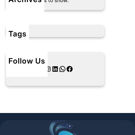
No archives to show.
Tags
Follow Us
Twitter
Instagram
LinkedIn
WhatsApp
Facebook