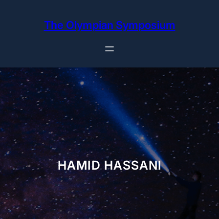
Skip
to
The Olympian Symposium
content
HAMID HASSANI