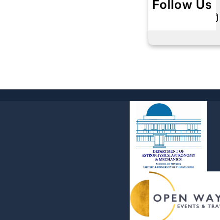
Follow Us
Twitter
Instagram
L