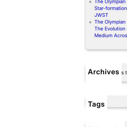
The Olympian
Star-formation
JWST
The Olympian
The Evolution o
Medium Acros
Archives
No archives 
Tags