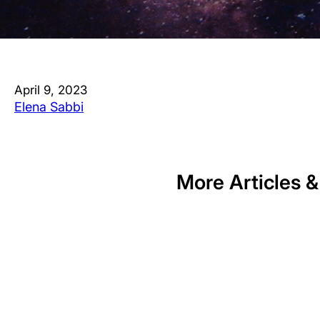
April 9, 2023
Elena Sabbi
More Articles &