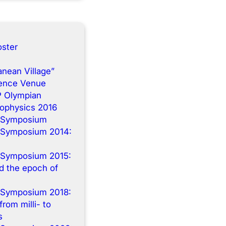
ster
anean Village”
rence Venue
P Olympian
rophysics 2016
 Symposium
 Symposium 2014:
n
 Symposium 2015:
 the epoch of
 Symposium 2018:
from milli- to
s