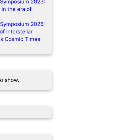
 Symposium 2023:
 in the era of
 Symposium 2026:
f Interstellar
s Cosmic Times
to show.