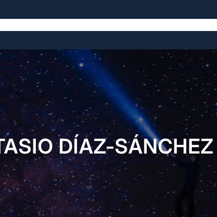
The Symposium
The Venue
The History
ASIO DÍAZ-SÁNCHEZ