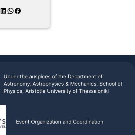
inkedIn
WhatsApp
Facebook
Under the auspices of the Department of
Astronomy, Astrophysics & Mechanics, School of
Physics, Aristotle University of Thessaloniki
Event Organization and Coordination