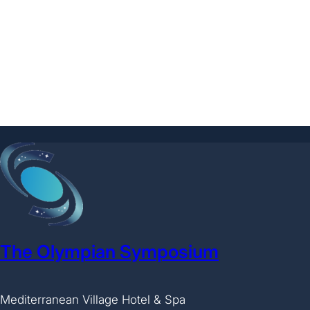
The Olympian Symposium
Mediterranean Village Hotel & Spa