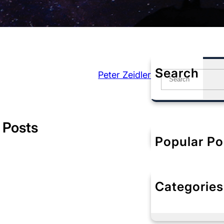
Search
Peter Zeidler
S
e
a
r
c
 Posts
h
Popular Po
Categories
No categorie