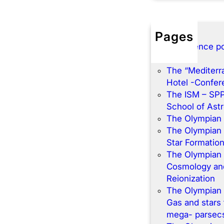
Pages
Conference po
Home
The “Mediterr
Hotel -Confe
The ISM – SP
School of Ast
The Olympian
The Olympian
Star Formatio
The Olympian
Cosmology and
Reionization
The Olympian
Gas and stars 
mega- parsec