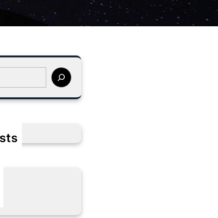
sts
s