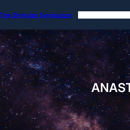
Skip
to
The Olympian Symposium
content
ANAST