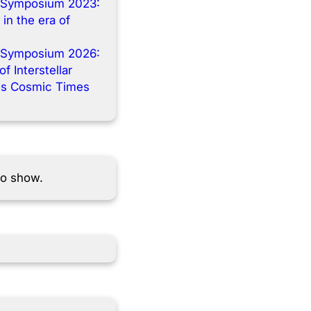
 Symposium 2023:
 in the era of
 Symposium 2026:
f Interstellar
s Cosmic Times
to show.