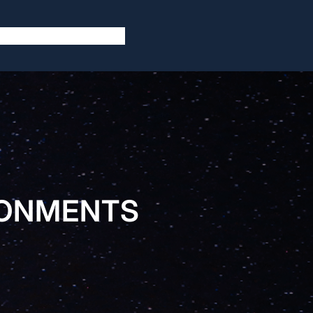
RONMENTS