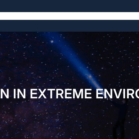
The Symposium
The Venue
The History
N IN EXTREME ENVI