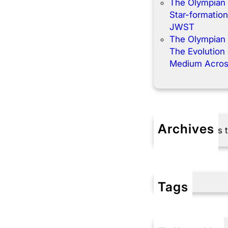
The Olympian
Star-formation
JWST
The Olympian
The Evolution o
Medium Acros
Archives
No archives 
Tags