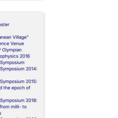
ster
anean Village”
rence Venue
P Olympian
rophysics 2016
 Symposium
 Symposium 2014:
n
 Symposium 2015:
 the epoch of
 Symposium 2018:
from milli- to
s