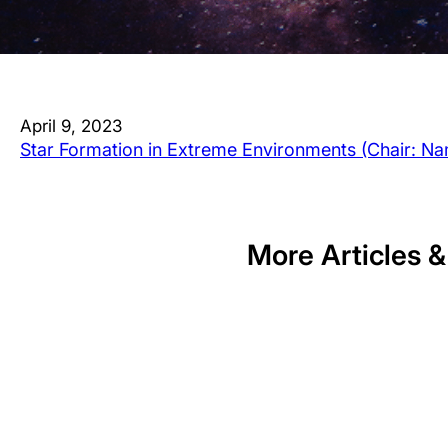
April 9, 2023
Star Formation in Extreme Environments (Chair: N
More Articles &