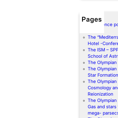
Pages
Conference po
Home
The “Mediterr
Hotel -Confe
The ISM – SP
School of Ast
The Olympian
The Olympian
Star Formatio
The Olympian
Cosmology and
Reionization
The Olympian
Gas and stars 
mega- parsec