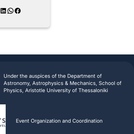
inkedIn
WhatsApp
Facebook
Under the auspices of the Department of
Astronomy, Astrophysics & Mechanics, School of
Physics, Aristotle University of Thessaloniki
Event Organization and Coordination