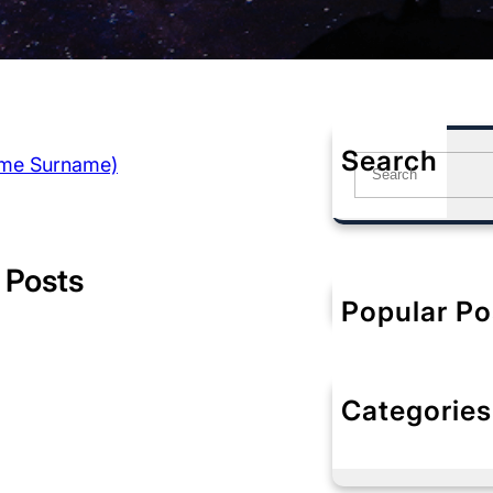
Search
ame Surname)
S
e
a
r
c
 Posts
h
Popular Po
Categories
No categorie