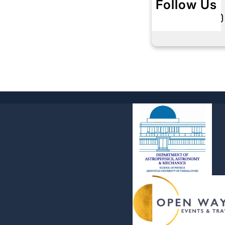
Follow Us
Twitter
Instagram
L