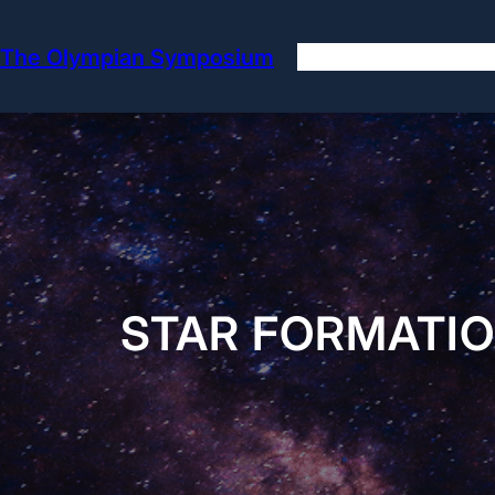
Skip
to
The Olympian Symposium
content
STAR FORMATIO