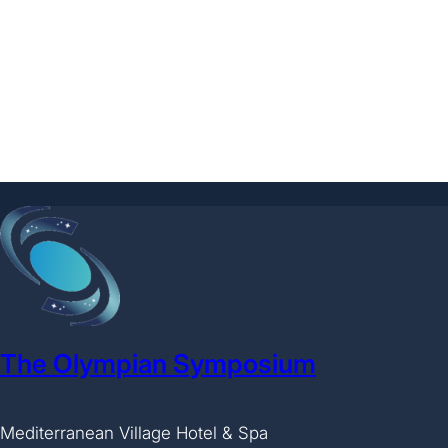
The Olympian Symposium
Mediterranean Village Hotel & Spa