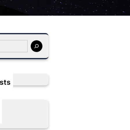
sts
s