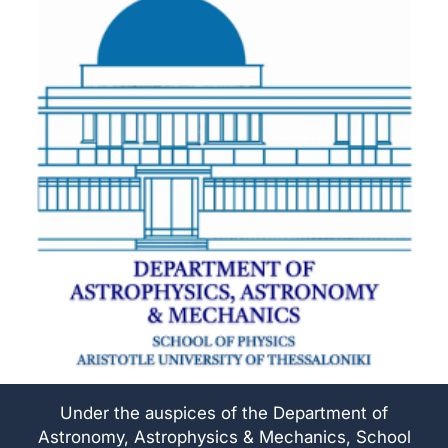
Under the auspices of the Department of
Astronomy, Astrophysics & Mechanics, School