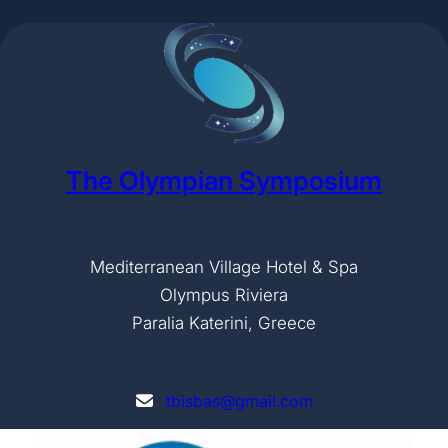
The Olympian Symposium
Mediterranean Village Hotel & Spa
Olympus Riviera
Paralia Katerini, Greece
tbisbas@gmail.com