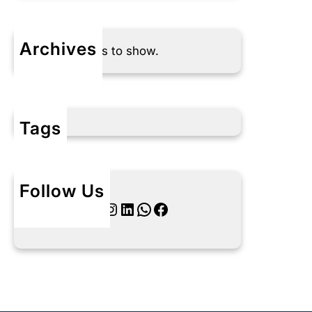
Archives
No archives to show.
Tags
Follow Us
Twitter
Instagram
LinkedIn
WhatsApp
Facebook