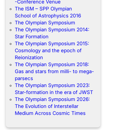
-Conference Venue
The ISM – SPP Olympian
School of Astrophysics 2016
The Olympian Symposium
The Olympian Symposium 2014:
Star Formation
The Olympian Symposium 2015:
Cosmology and the epoch of
Reionization
The Olympian Symposium 2018:
Gas and stars from milli- to mega-
parsecs
The Olympian Symposium 2023:
Star-formation in the era of JWST
The Olympian Symposium 2026:
The Evolution of Interstellar
Medium Across Cosmic Times