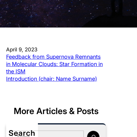
April 9, 2023
Feedback from Supernova Remnants
in Molecular Clouds: Star Formation in
the ISM
Introduction (chair: Name Surname)
More Articles & Posts
Search
S