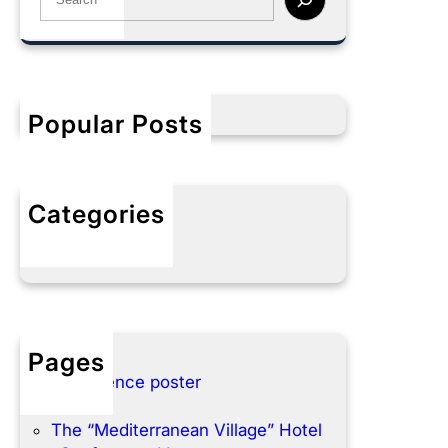
e
a
r
c
h
Popular Posts
Categories
No categories
Pages
Conference poster
Home
The “Mediterranean Village” Hotel