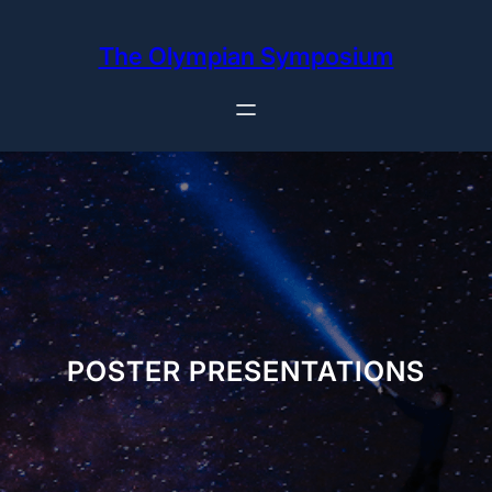
Skip
to
The Olympian Symposium
content
POSTER PRESENTATIONS