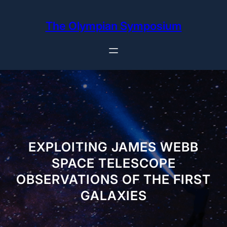
Skip
to
The Olympian Symposium
content
EXPLOITING JAMES WEBB
SPACE TELESCOPE
OBSERVATIONS OF THE FIRST
GALAXIES