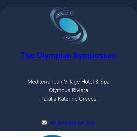
The Olympian Symposium
Mediterranean Village Hotel & Spa
Olympus Riviera
Paralia Katerini, Greece
tbisbas@gmail.com