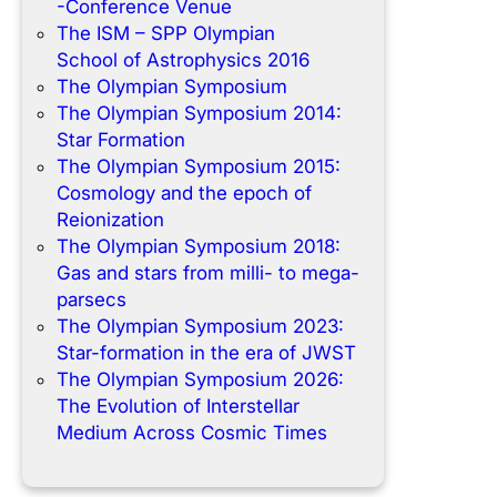
-Conference Venue
The ISM – SPP Olympian
School of Astrophysics 2016
The Olympian Symposium
The Olympian Symposium 2014:
Star Formation
The Olympian Symposium 2015:
Cosmology and the epoch of
Reionization
The Olympian Symposium 2018:
Gas and stars from milli- to mega-
parsecs
The Olympian Symposium 2023:
Star-formation in the era of JWST
The Olympian Symposium 2026:
The Evolution of Interstellar
Medium Across Cosmic Times