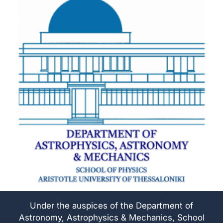
Under the auspices of the Department of
Astronomy, Astrophysics & Mechanics, School