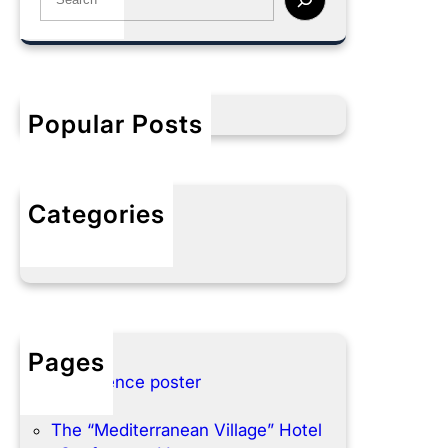
e
a
r
c
h
Popular Posts
Categories
No categories
Pages
Conference poster
Home
The “Mediterranean Village” Hotel