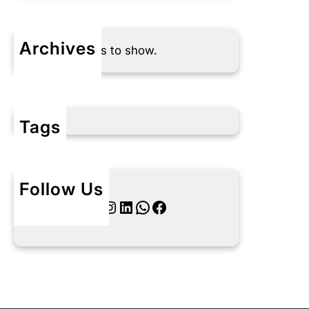
Archives
No archives to show.
Tags
Follow Us
Twitter
Instagram
LinkedIn
WhatsApp
Facebook