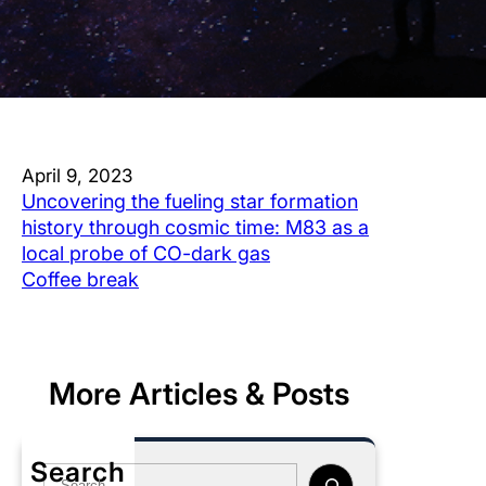
April 9, 2023
Uncovering the fueling star formation
history through cosmic time: M83 as a
local probe of CO-dark gas
Coffee break
More Articles & Posts
Search
S