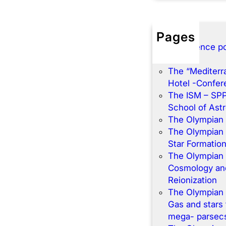
Pages
Conference po
Home
The “Mediterr
Hotel -Confe
The ISM – SP
School of Ast
The Olympian
The Olympian
Star Formatio
The Olympian
Cosmology and
Reionization
The Olympian
Gas and stars 
mega- parsec