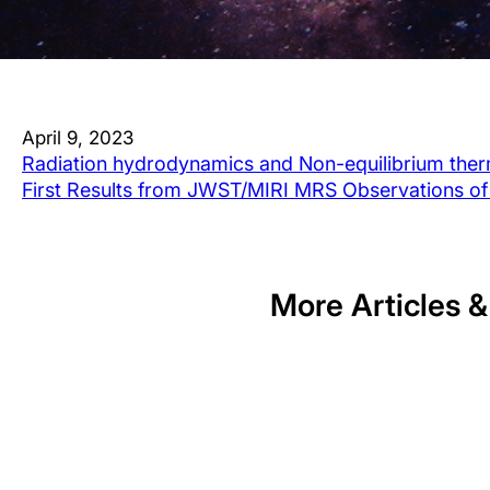
April 9, 2023
Radiation hydrodynamics and Non-equilibrium ther
First Results from JWST/MIRI MRS Observations of
More Articles &