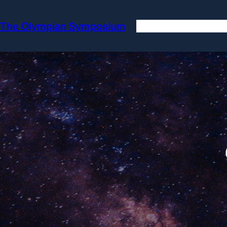
Skip
to
The Olympian Symposium
content