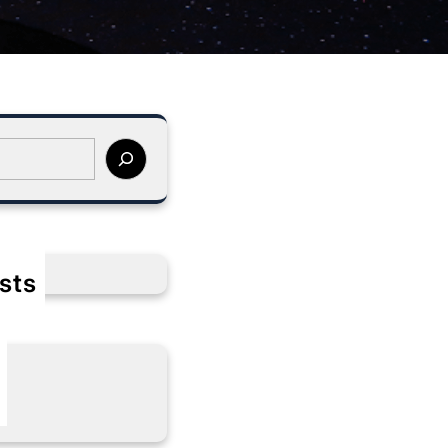
sts
s