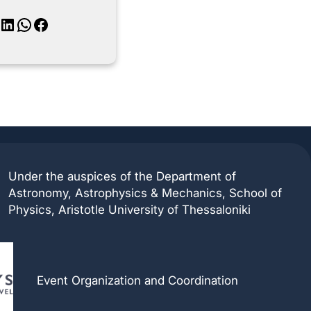
inkedIn
WhatsApp
Facebook
Under the auspices of the Department of
Astronomy, Astrophysics & Mechanics, School of
Physics, Aristotle University of Thessaloniki
Event Organization and Coordination