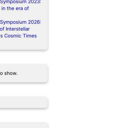
 Symposium 2023:
 in the era of
 Symposium 2026:
f Interstellar
s Cosmic Times
to show.