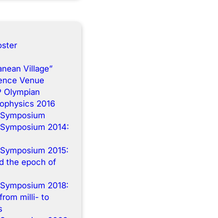
ster
anean Village”
rence Venue
P Olympian
rophysics 2016
 Symposium
 Symposium 2014:
n
 Symposium 2015:
 the epoch of
 Symposium 2018:
from milli- to
s