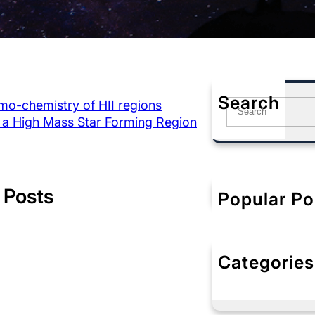
Search
mo-chemistry of HII regions
S
 a High Mass Star Forming Region
e
a
r
c
h
 Posts
Popular Po
Categories
No categorie