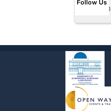
Follow Us
Twitter
Instagram
L