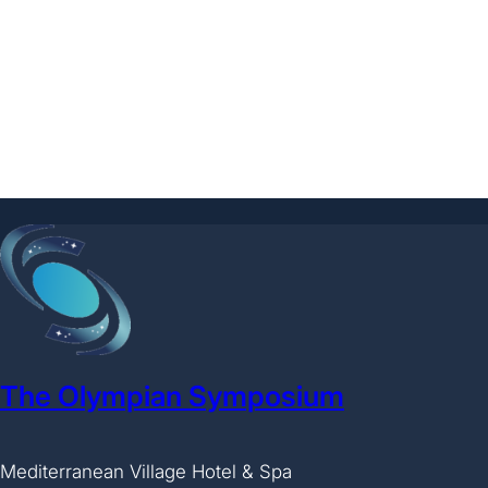
The Olympian Symposium
Mediterranean Village Hotel & Spa