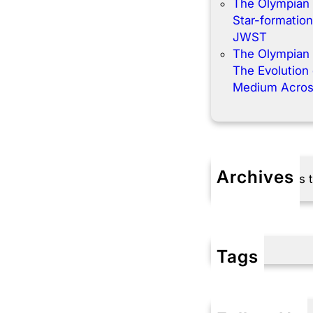
The Olympian
Star-formation
JWST
The Olympian
The Evolution o
Medium Acros
Archives
No archives 
Tags