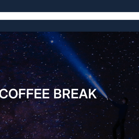
The Symposium
The Venue
The History
COFFEE BREAK