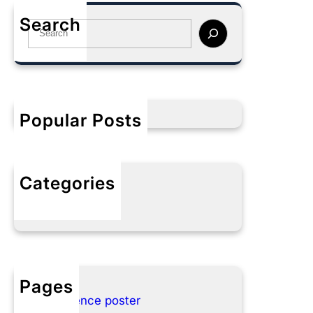
Search
S
e
a
r
c
h
Popular Posts
Categories
No categories
Pages
Conference poster