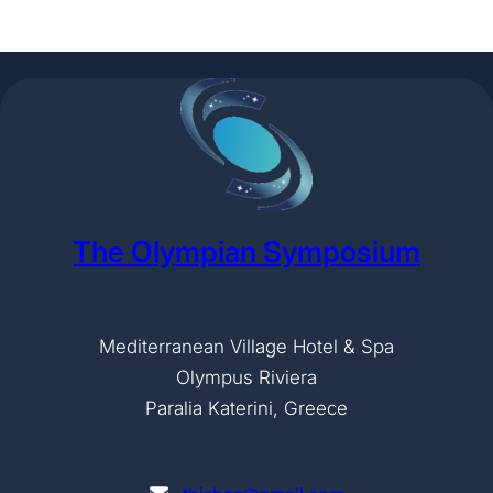
The Olympian Symposium
Mediterranean Village Hotel & Spa
Olympus Riviera
Paralia Katerini, Greece