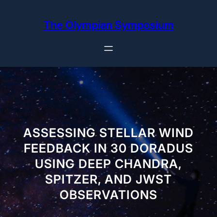
Skip
to
The Olympian Symposium
content
ASSESSING STELLAR WIND
FEEDBACK IN 30 DORADUS
USING DEEP CHANDRA,
SPITZER, AND JWST
OBSERVATIONS