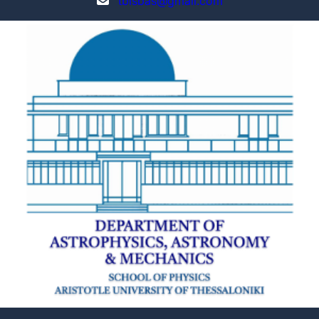
tbisbas@gmail.com