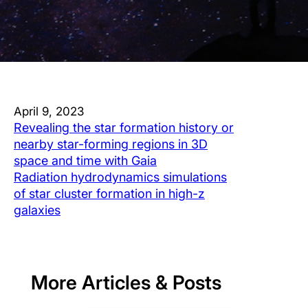
April 9, 2023
Revealing the star formation history or
nearby star-forming regions in 3D
space and time with Gaia
Radiation hydrodynamics simulations
of star cluster formation in high-z
galaxies
More Articles & Posts