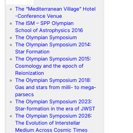
Home
The “Mediterranean Village” Hotel
-Conference Venue
The ISM – SPP Olympian
School of Astrophysics 2016
The Olympian Symposium
The Olympian Symposium 2014:
Star Formation
The Olympian Symposium 2015:
Cosmology and the epoch of
Reionization
The Olympian Symposium 2018:
Gas and stars from milli- to mega-
parsecs
The Olympian Symposium 2023:
Star-formation in the era of JWST
The Olympian Symposium 2026:
The Evolution of Interstellar
Medium Across Cosmic Times