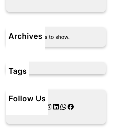
Archives
No archives to show.
Tags
Follow Us
Twitter
Instagram
LinkedIn
WhatsApp
Facebook