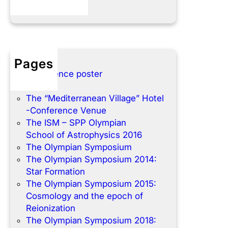
Pages
Conference poster
Home
The “Mediterranean Village” Hotel
-Conference Venue
The ISM – SPP Olympian
School of Astrophysics 2016
The Olympian Symposium
The Olympian Symposium 2014:
Star Formation
The Olympian Symposium 2015:
Cosmology and the epoch of
Reionization
The Olympian Symposium 2018: