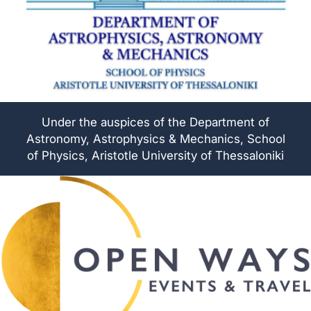
Under the auspices of the Department of
Astronomy, Astrophysics & Mechanics, School
of Physics, Aristotle University of Thessaloniki