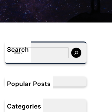
Search
S
e
a
r
c
h
Popular Posts
Categories
No categories