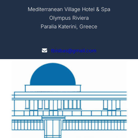
Mediterranean Village Hotel & Spa
Olympus Riviera
Paralia Katerini, Greece
tbisbas@gmail.com