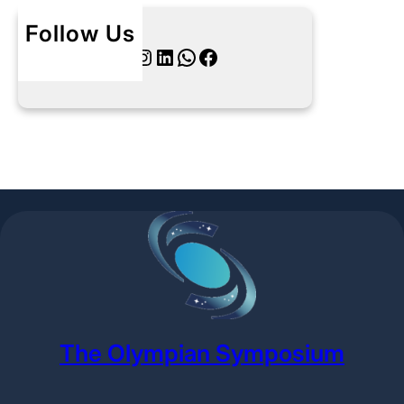
Follow Us
Twitter
Instagram
LinkedIn
WhatsApp
Facebook
The Olympian Symposium