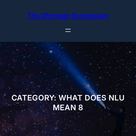
Skip
to
The Olympian Symposium
content
CATEGORY:
WHAT DOES NLU
MEAN 8