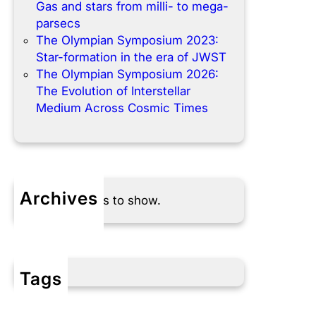
Gas and stars from milli- to mega-
parsecs
The Olympian Symposium 2023:
Star-formation in the era of JWST
The Olympian Symposium 2026:
The Evolution of Interstellar
Medium Across Cosmic Times
Archives
No archives to show.
Tags